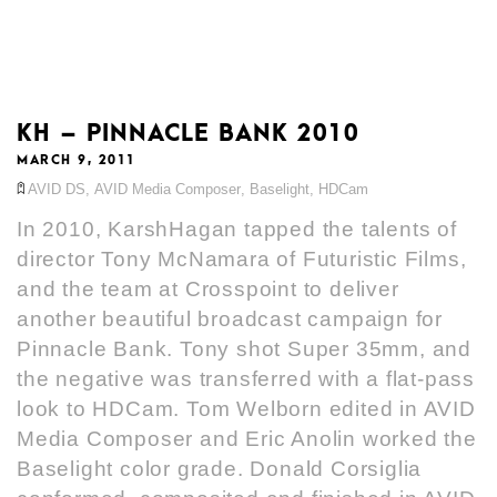
KH – PINNACLE BANK 2010
MARCH 9, 2011
AVID DS
,
AVID Media Composer
,
Baselight
,
HDCam
In 2010, KarshHagan tapped the talents of
director Tony McNamara of Futuristic Films,
and the team at Crosspoint to deliver
another beautiful broadcast campaign for
Pinnacle Bank. Tony shot Super 35mm, and
the negative was transferred with a flat-pass
look to HDCam. Tom Welborn edited in AVID
Media Composer and Eric Anolin worked the
Baselight color grade. Donald Corsiglia