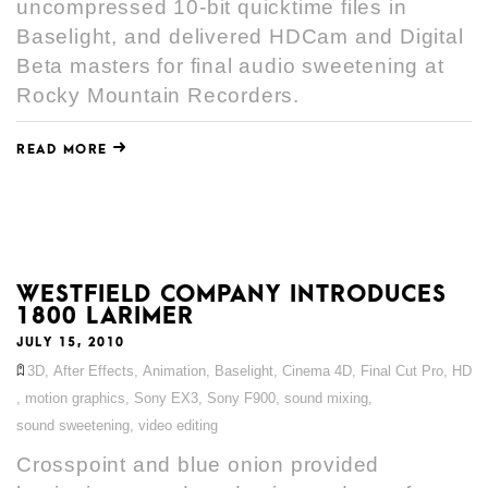
uncompressed 10-bit quicktime files in
Baselight, and delivered HDCam and Digital
Beta masters for final audio sweetening at
Rocky Mountain Recorders.
READ MORE
WESTFIELD COMPANY INTRODUCES
1800 LARIMER
JULY 15, 2010
3D
,
After Effects
,
Animation
,
Baselight
,
Cinema 4D
,
Final Cut Pro
,
HD
,
motion graphics
,
Sony EX3
,
Sony F900
,
sound mixing
,
sound sweetening
,
video editing
Crosspoint and blue onion provided