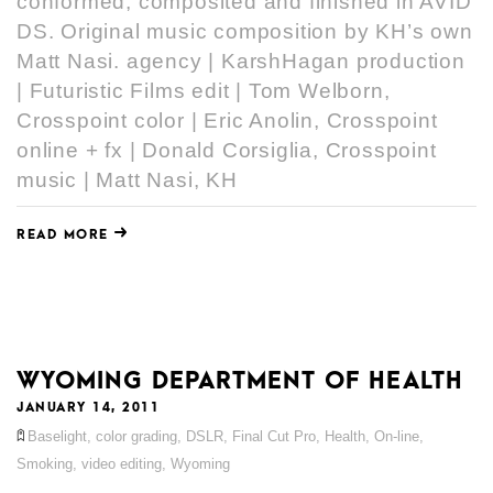
conformed, composited and finished in AVID
DS. Original music composition by KH’s own
Matt Nasi. agency | KarshHagan production
| Futuristic Films edit | Tom Welborn,
Crosspoint color | Eric Anolin, Crosspoint
online + fx | Donald Corsiglia, Crosspoint
music | Matt Nasi, KH
READ MORE
WYOMING DEPARTMENT OF HEALTH
JANUARY 14, 2011
Baselight
,
color grading
,
DSLR
,
Final Cut Pro
,
Health
,
On-line
,
Smoking
,
video editing
,
Wyoming