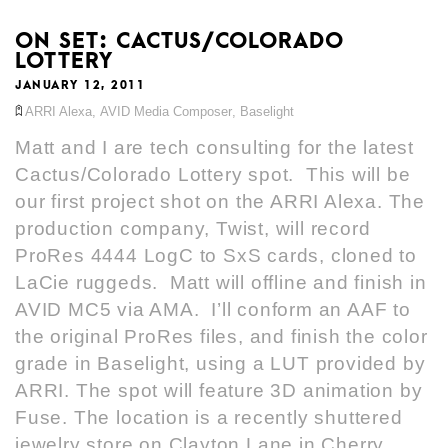
ON SET: CACTUS/COLORADO
LOTTERY
JANUARY 12, 2011
ARRI Alexa
,
AVID Media Composer
,
Baselight
Matt and I are tech consulting for the latest
Cactus/Colorado Lottery spot. This will be
our first project shot on the ARRI Alexa. The
production company, Twist, will record
ProRes 4444 LogC to SxS cards, cloned to
LaCie ruggeds. Matt will offline and finish in
AVID MC5 via AMA. I’ll conform an AAF to
the original ProRes files, and finish the color
grade in Baselight, using a LUT provided by
ARRI. The spot will feature 3D animation by
Fuse. The location is a recently shuttered
jewelry store on Clayton Lane in Cherry