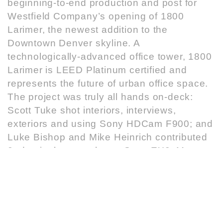
beginning-to-end production and post for
Westfield Company’s opening of 1800
Larimer, the newest addition to the
Downtown Denver skyline. A
technologically-advanced office tower, 1800
Larimer is LEED Platinum certified and
represents the future of urban office space.
The project was truly all hands on-deck:
Scott Tuke shot interiors, interviews,
exteriors and using Sony HDCam F900; and
Luke Bishop and Mike Heinrich contributed
2nd unit photography on Sony EX3. Matt
Struck edited 5 video pods on Final Cut Pro
and Adobe Affter Effects, for presentation on
multimedia kiosk and web. Donald Corsiglia
created 3D and motion graphics effects in
Cinema 4D. Steven Lopez added additional