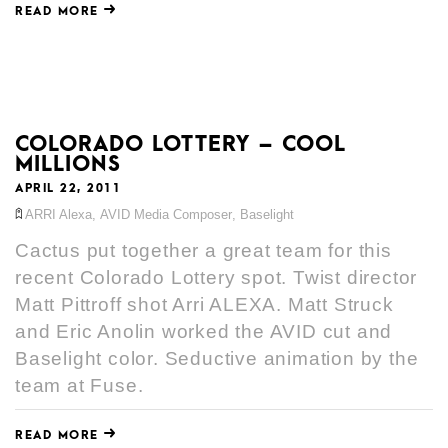
READ MORE
COLORADO LOTTERY – COOL
MILLIONS
APRIL 22, 2011
ARRI Alexa
,
AVID Media Composer
,
Baselight
Cactus put together a great team for this
recent Colorado Lottery spot. Twist director
Matt Pittroff shot Arri ALEXA. Matt Struck
and Eric Anolin worked the AVID cut and
Baselight color. Seductive animation by the
team at Fuse.
READ MORE