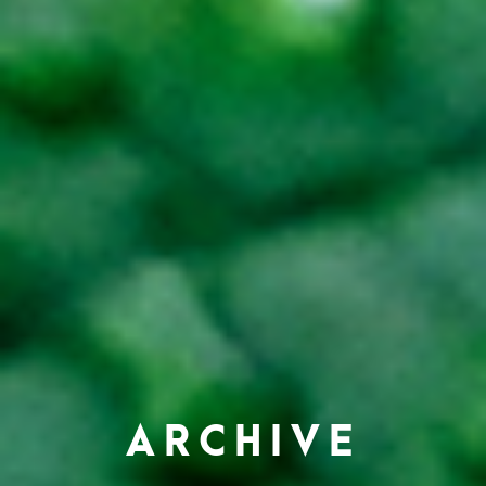
ARCHIVE