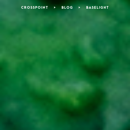
CROSSPOINT
>
BLOG
>
BASELIGHT