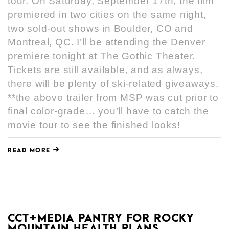
tour. On Saturday, September 17th, the film
premiered in two cities on the same night,
two sold-out shows in Boulder, CO and
Montreal, QC. I’ll be attending the Denver
premiere tonight at The Gothic Theater.
Tickets are still available, and as always,
there will be plenty of ski-related giveaways.
**the above trailer from MSP was cut prior to
final color-grade… you’ll have to catch the
movie tour to see the finished looks!
READ MORE
CCT+MEDIA PANTRY FOR ROCKY
MOUNTAIN HEALTH PLANS