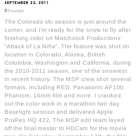
SEPTEMBER 22, 2011
Baselight
The Colorado ski season is just around the
corner, and I’m ready for the snow to fly after
finishing color on Matchstick Productions’
“Attack of La Niña”. The feature was shot on
location in Colorado, Alaska, British
Columbia, Washington and California, during
the 2010-2011 season, one of the snowiest
in recent history. The MSP crew shot several
formats, including RED, Panasonic AF100,
Phantom, 16mm film and more. I cranked
out the color work in a marathon two day
Baselight session and delivered Apple
ProRes HQ 422. The MSP edit team layed
off the final master to HDCam for the movie