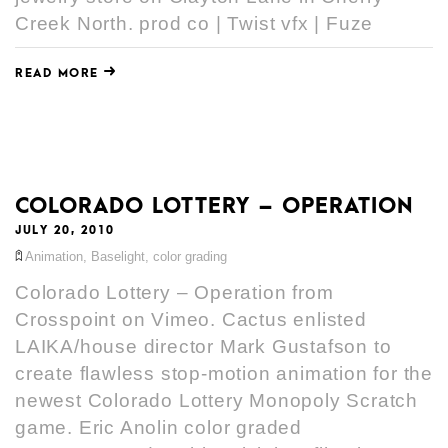
Creek North. prod co | Twist vfx | Fuze
READ MORE
COLORADO LOTTERY – OPERATION
JULY 20, 2010
Animation
,
Baselight
,
color grading
Colorado Lottery – Operation from
Crosspoint on Vimeo. Cactus enlisted
LAIKA/house director Mark Gustafson to
create flawless stop-motion animation for the
newest Colorado Lottery Monopoly Scratch
game. Eric Anolin color graded