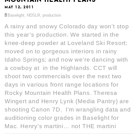
MAY 12, 2011
Baselight
,
HDSLR
,
production
A rainy and snowy Colorado day won’t stop
this year’s production. We started in the
knee-deep powder at Loveland Ski Resort;
moved on to gorgeous interiors in rainy
Idaho Springs; and now we’re dancing with
a cowboy at in the Highlands. CCT will
shoot two commercials over the next two
days in various front range locations for
Rocky Mountain Health Plans. Theresa
Wingert and Henry Lynk (Media Pantry) are
shooting Canon 7D. I’m wrangling data and
auditioning color grades in Baselight for
Mac. Henry’s martini… not THE martini