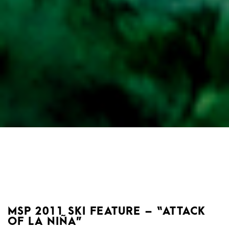
MSP 2011 SKI FEATURE – “ATTACK
OF LA NIÑA”