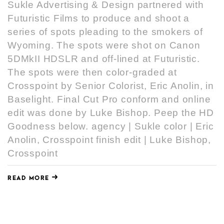
Sukle Advertising & Design partnered with
Futuristic Films to produce and shoot a
series of spots pleading to the smokers of
Wyoming. The spots were shot on Canon
5DMkII HDSLR and off-lined at Futuristic.
The spots were then color-graded at
Crosspoint by Senior Colorist, Eric Anolin, in
Baselight. Final Cut Pro conform and online
edit was done by Luke Bishop. Peep the HD
Goodness below. agency | Sukle color | Eric
Anolin, Crosspoint finish edit | Luke Bishop,
Crosspoint
READ MORE