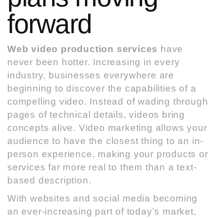
forward
Web video production services
have
never been hotter. Increasing in every
industry, businesses everywhere are
beginning to discover the capabilities of a
compelling video. Instead of wading through
pages of technical details, videos bring
concepts alive. Video marketing allows your
audience to have
the closest thing to an in-
person experience, making your products or
services far more real
to them than a text-
based description.
With websites and social media becoming
an ever-increasing part of today’s market,