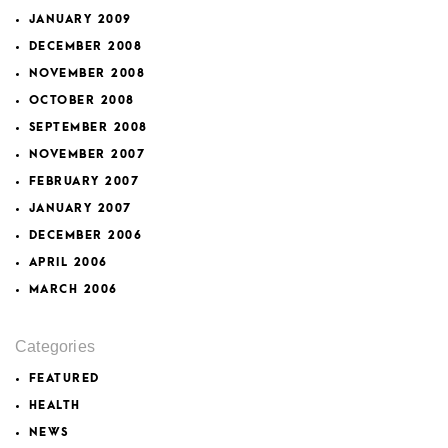
JANUARY 2009
DECEMBER 2008
NOVEMBER 2008
OCTOBER 2008
SEPTEMBER 2008
NOVEMBER 2007
FEBRUARY 2007
JANUARY 2007
DECEMBER 2006
APRIL 2006
MARCH 2006
Categories
FEATURED
HEALTH
NEWS