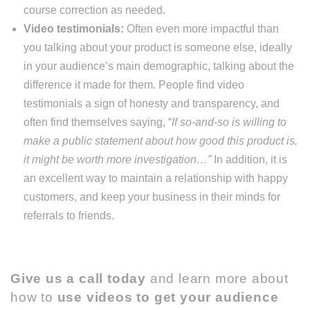
course correction as needed.
Video testimonials:
Often even more impactful than
you talking about your product is someone else, ideally
in your audience’s main demographic, talking about the
difference it made for them. People find video
testimonials a sign of honesty and transparency, and
often find themselves saying, “
If so-and-so is willing to
make a public statement about how good this product is,
it might be worth more investigation…”
In addition, it is
an excellent way to maintain a relationship with happy
customers, and keep your business in their minds for
referrals to friends.
Give us a call today
and learn more about
how to
use videos to get your audience