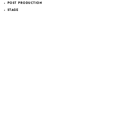
POST PRODUCTION
STAGE
VOICES
WORK