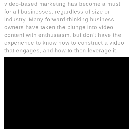
video-based marketing has become a must
for all businesses, regardless of size or
industry. Many forward-thinking business
owners have taken the plunge into video
content with enthusiasm, but don’t have the
experience to know how to construct a video
that engages, and how to then leverage it.