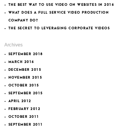
THE BEST WAY TO USE VIDEO ON WEBSITES IN 2016
WHAT DOES A FULL SERVICE VIDEO PRODUCTION
COMPANY DO?
THE SECRET TO LEVERAGING CORPORATE VIDEOS
Archives
SEPTEMBER 2018
MARCH 2016
DECEMBER 2015
NOVEMBER 2015
OCTOBER 2015
SEPTEMBER 2015
APRIL 2012
FEBRUARY 2012
OCTOBER 2011
SEPTEMBER 2011