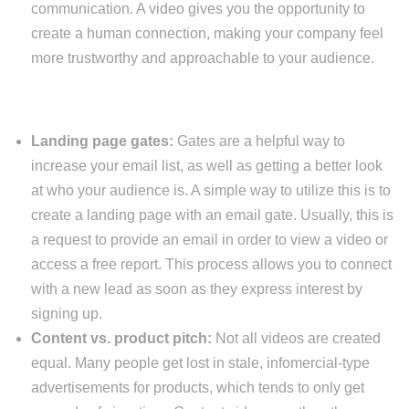
communication. A video gives you the opportunity to
create a human connection, making your company feel
more trustworthy and approachable to your audience.
Landing page gates:
Gates are a helpful way to
increase your email list, as well as getting a better look
at who your audience is. A simple way to utilize this is to
create a landing page with an email gate. Usually, this is
a request to provide an email in order to view a video or
access a free report. This process allows you to connect
with a new lead as soon as they express interest by
signing up.
Content vs. product pitch:
Not all videos are created
equal. Many people get lost in stale, infomercial-type
advertisements for products, which tends to only get