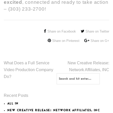
excited
, connected and ready to take action
– (303) 233-2700!
Share on Facebook
Share on Twitter
Share on Pinterest
Share on G+
What Does a Full Service
New Creative Release:
Video Production Company
Network Affiliates, INC
Do?
Recent Posts
ALL IN
NEW CREATIVE RELEASE: NETWORK AFFILIATES, INC