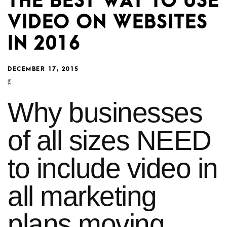
THE BEST WAY TO USE
VIDEO ON WEBSITES
IN 2016
DECEMBER 17, 2015
Why businesses
of all sizes NEED
to include video in
all marketing
plans moving