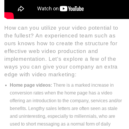
How can you utilize your video potential to
the fullest?
An experienced team such as
ours
knows how to create the structure for
effective web video production and
implementation. Let’s explore a few of the
ways you can give your company an extra
edge with video marketing:
Home page videos:
There is a marked increase in
conversion rates when the home page has a video
offering an introduction to the company, services and/or
benefits. Lengthy sales letters are often seen as stale
and uninteresting, especially to millennials, who are
used to short messaging as a normal form of daily