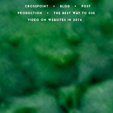
CROSSPOINT
>
BLOG
>
POST
PRODUCTION
>
THE BEST WAY TO USE
VIDEO ON WEBSITES IN 2016