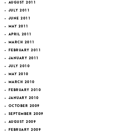
AUGUST 2011
JULY 2011
JUNE 2011
MAY 2011
APRIL 2011
MARCH 2011
FEBRUARY 2011
JANUARY 2011
JULY 2010
MAY 2010
MARCH 2010
FEBRUARY 2010
JANUARY 2010
OCTOBER 2009
SEPTEMBER 2009
AUGUST 2009
FEBRUARY 2009