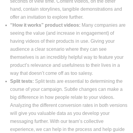
seconds of view time. Content videos, on the other
hand, contain storylines, tangible demonstrations and
offer an invitation to explore further.
“How it works” product videos:
Many companies are
seeing the value (and increase in engagement) of
having videos of their products in use. Giving your
audience a clear scenario where they can see
themselves is an incredibly helpful way to feature your
product’s relevance and usefulness to their lives in a
way that doesn’t come off as too salesy.
Split tests:
Split tests are essential to determining the
course of your campaign. Subtle changes can make a
big difference in how people relate to your videos.
Analyzing the different conversion rates in both versions
will give you valuable data as you develop your
messaging further. With our team’s collective
experience, we can help in the process and help guide