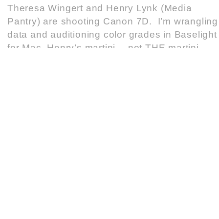
Theresa Wingert and Henry Lynk (Media
Pantry) are shooting Canon 7D. I’m wrangling
data and auditioning color grades in Baselight
for Mac. Henry’s martini… not THE martini
READ MORE
COLORADO LOTTERY – COOL MILLION
APRIL 22, 2011
ARRI Alexa
,
AVID Media Composer
,
Baselight
Cactus put together a great team for this recen
Colorado Lottery spot. Twist director Matt
Pittroff shot Arri ALEXA. Matt Struck and Eric
Anolin worked the AVID cut and Baselight colo