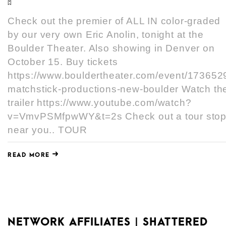
Check out the premier of ALL IN color-graded
by our very own Eric Anolin, tonight at the
Boulder Theater. Also showing in Denver on
October 15. Buy tickets
https://www.bouldertheater.com/event/173652
matchstick-productions-new-boulder Watch th
trailer https://www.youtube.com/watch?
v=VmvPSMfpwWY&t=2s Check out a tour sto
near you.. TOUR
READ MORE
NETWORK AFFILIATES | SHATTERED