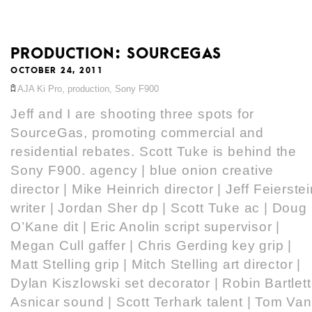
PRODUCTION: SOURCEGAS
OCTOBER 24, 2011
AJA Ki Pro
,
production
,
Sony F900
Jeff and I are shooting three spots for
SourceGas, promoting commercial and
residential rebates. Scott Tuke is behind the
Sony F900. agency | blue onion creative
director | Mike Heinrich director | Jeff Feierste
writer | Jordan Sher dp | Scott Tuke ac | Doug
O’Kane dit | Eric Anolin script supervisor |
Megan Cull gaffer | Chris Gerding key grip |
Matt Stelling grip | Mitch Stelling art director |
Dylan Kiszlowski set decorator | Robin Bartlett
Asnicar sound | Scott Terhark talent | Tom Van