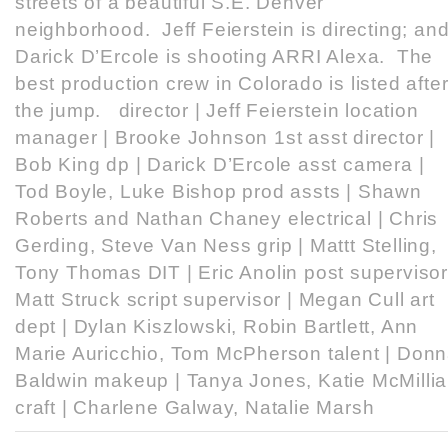
streets of a beautiful S.E. Denver
neighborhood. Jeff Feierstein is directing; an
Darick D’Ercole is shooting ARRI Alexa. The
best production crew in Colorado is listed afte
the jump. director | Jeff Feierstein location
manager | Brooke Johnson 1st asst director |
Bob King dp | Darick D’Ercole asst camera |
Tod Boyle, Luke Bishop prod assts | Shawn
Roberts and Nathan Chaney electrical | Chris
Gerding, Steve Van Ness grip | Mattt Stelling,
Tony Thomas DIT | Eric Anolin post supervisor
Matt Struck script supervisor | Megan Cull art
dept | Dylan Kiszlowski, Robin Bartlett, Ann
Marie Auricchio, Tom McPherson talent | Don
Baldwin makeup | Tanya Jones, Katie McMilli
craft | Charlene Galway, Natalie Marsh