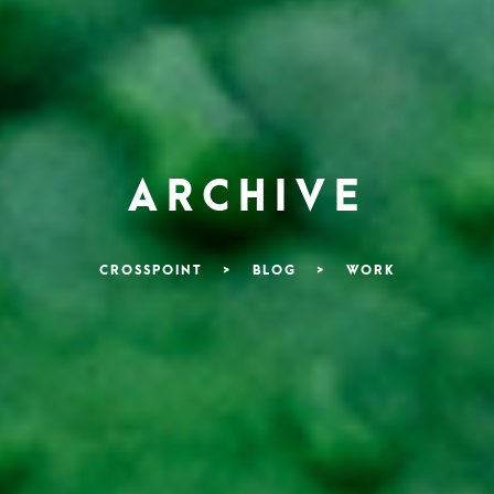
ARCHIVE
CROSSPOINT
>
BLOG
>
WORK