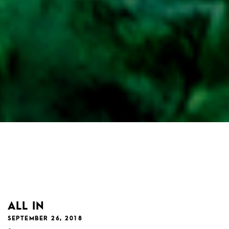
ALL IN
SEPTEMBER 26, 2018