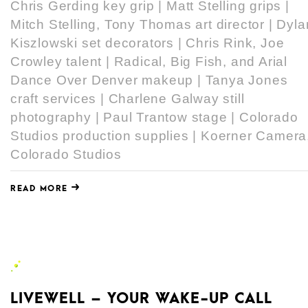
Chris Gerding key grip | Matt Stelling grips |
Mitch Stelling, Tony Thomas art director | Dyla
Kiszlowski set decorators | Chris Rink, Joe
Crowley talent | Radical, Big Fish, and Arial
Dance Over Denver makeup | Tanya Jones
craft services | Charlene Galway still
photography | Paul Trantow stage | Colorado
Studios production supplies | Koerner Camera
Colorado Studios
READ MORE
LIVEWELL – YOUR WAKE-UP CALL