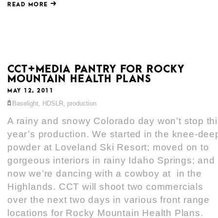
READ MORE
CCT+MEDIA PANTRY FOR ROCKY
MOUNTAIN HEALTH PLANS
MAY 12, 2011
Baselight
,
HDSLR
,
production
A rainy and snowy Colorado day won’t stop th
year’s production. We started in the knee-dee
powder at Loveland Ski Resort; moved on to
gorgeous interiors in rainy Idaho Springs; and
now we’re dancing with a cowboy at in the
Highlands. CCT will shoot two commercials
over the next two days in various front range
locations for Rocky Mountain Health Plans.