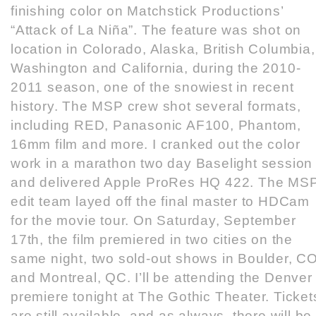
finishing color on Matchstick Productions’
“Attack of La Niña”. The feature was shot on
location in Colorado, Alaska, British Columbia,
Washington and California, during the 2010-
2011 season, one of the snowiest in recent
history. The MSP crew shot several formats,
including RED, Panasonic AF100, Phantom,
16mm film and more. I cranked out the color
work in a marathon two day Baselight session
and delivered Apple ProRes HQ 422. The MS
edit team layed off the final master to HDCam
for the movie tour. On Saturday, September
17th, the film premiered in two cities on the
same night, two sold-out shows in Boulder, C
and Montreal, QC. I’ll be attending the Denver
premiere tonight at The Gothic Theater. Ticket
are still available, and as always, there will be