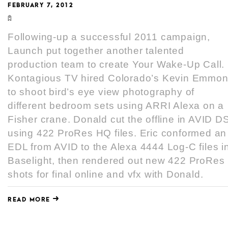
FEBRUARY 7, 2012
Following-up a successful 2011 campaign,
Launch put together another talented
production team to create Your Wake-Up Call.
Kontagious TV hired Colorado’s Kevin Emmo
to shoot bird’s eye view photography of
different bedroom sets using ARRI Alexa on a
Fisher crane. Donald cut the offline in AVID D
using 422 ProRes HQ files. Eric conformed an
EDL from AVID to the Alexa 4444 Log-C files i
Baselight, then rendered out new 422 ProRes
shots for final online and vfx with Donald.
READ MORE