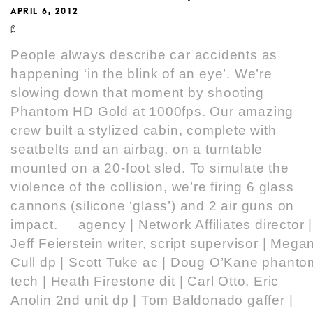
APRIL 6, 2012
People always describe car accidents as
happening ‘in the blink of an eye’. We’re
slowing down that moment by shooting
Phantom HD Gold at 1000fps. Our amazing
crew built a stylized cabin, complete with
seatbelts and an airbag, on a turntable
mounted on a 20-foot sled. To simulate the
violence of the collision, we’re firing 6 glass
cannons (silicone ‘glass’) and 2 air guns on
impact. agency | Network Affiliates director |
Jeff Feierstein writer, script supervisor | Mega
Cull dp | Scott Tuke ac | Doug O’Kane phanto
tech | Heath Firestone dit | Carl Otto, Eric
Anolin 2nd unit dp | Tom Baldonado gaffer |