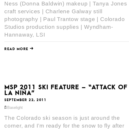
Ness (Donna Baldwin) makeup | Tanya Jones
craft services | Charlene Galway still
photography | Paul Trantow stage | Colorado
Studios production supplies | Wyndham-
Hannaway, LSI
READ MORE
MSP 2011 SKI FEATURE – “ATTACK OF
LA NIÑA”
SEPTEMBER 22, 2011
Baselight
The Colorado ski season is just around the
corner, and I’m ready for the snow to fly after