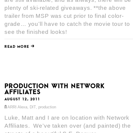
plenty of ski-related giveaways. **the above
trailer from MSP was cut prior to final color-
grade… you’ll have to catch the movie tour to
see the finished looks!
READ MORE
PRODUCTION WITH NETWORK
AFFILIATES
AUGUST 12, 2011
ARRI Alexa
,
DIT
,
production
Luke, Matt and I are on location with Network
Affiliates. We’ve taken over (and painted) the