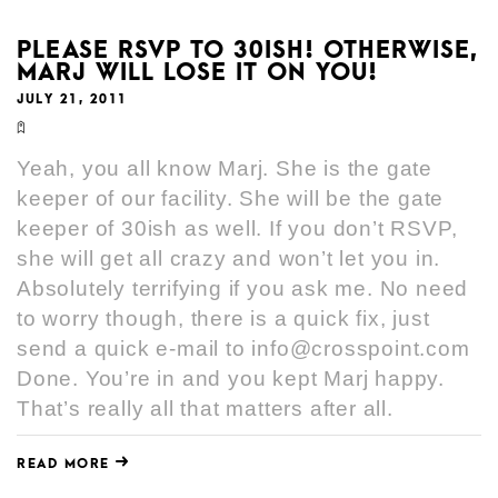
PLEASE RSVP TO 30ISH! OTHERWISE,
MARJ WILL LOSE IT ON YOU!
JULY 21, 2011
Yeah, you all know Marj. She is the gate
keeper of our facility. She will be the gate
keeper of 30ish as well. If you don’t RSVP,
she will get all crazy and won’t let you in.
Absolutely terrifying if you ask me. No need
to worry though, there is a quick fix, just
send a quick e-mail to info@crosspoint.com
Done. You’re in and you kept Marj happy.
That’s really all that matters after all.
READ MORE