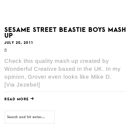
SESAME STREET BEASTIE BOYS MASH
UP
JULY 20, 2011
Check this quality mash up created by
Wonderful Creative based in the UK. In my
opinion, Grover even looks like Mike D.
[Via Jezebel]
READ MORE