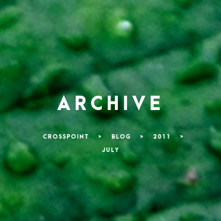
ARCHIVE
CROSSPOINT
>
BLOG
>
2011
>
JULY