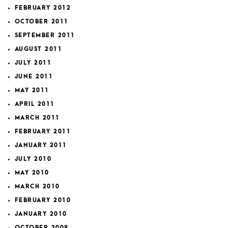
FEBRUARY 2012
OCTOBER 2011
SEPTEMBER 2011
AUGUST 2011
JULY 2011
JUNE 2011
MAY 2011
APRIL 2011
MARCH 2011
FEBRUARY 2011
JANUARY 2011
JULY 2010
MAY 2010
MARCH 2010
FEBRUARY 2010
JANUARY 2010
OCTOBER 2009