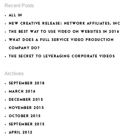
Recent Posts
ALL IN
NEW CREATIVE RELEASE: NETWORK AFFILIATES, INC
THE BEST WAY TO USE VIDEO ON WEBSITES IN 2016
WHAT DOES A FULL SERVICE VIDEO PRODUCTION
COMPANY DO?
THE SECRET TO LEVERAGING CORPORATE VIDEOS
Archives
SEPTEMBER 2018
MARCH 2016
DECEMBER 2015
NOVEMBER 2015
OCTOBER 2015
SEPTEMBER 2015
APRIL 2012