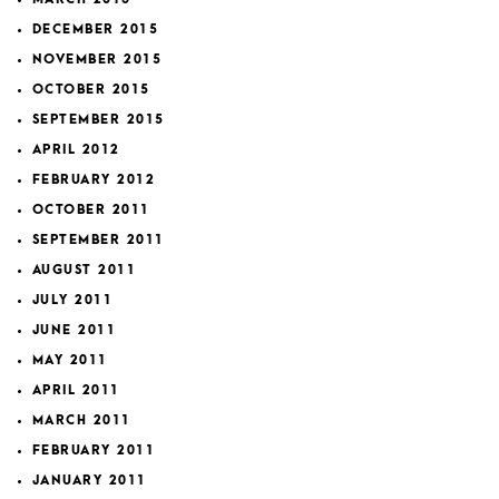
DECEMBER 2015
NOVEMBER 2015
OCTOBER 2015
SEPTEMBER 2015
APRIL 2012
FEBRUARY 2012
OCTOBER 2011
SEPTEMBER 2011
AUGUST 2011
JULY 2011
JUNE 2011
MAY 2011
APRIL 2011
MARCH 2011
FEBRUARY 2011
JANUARY 2011