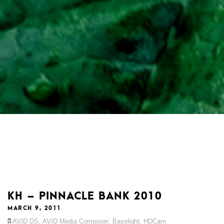
KH – PINNACLE BANK 2010
MARCH 9, 2011
AVID DS
,
AVID Media Composer
,
Baselight
,
HDCam