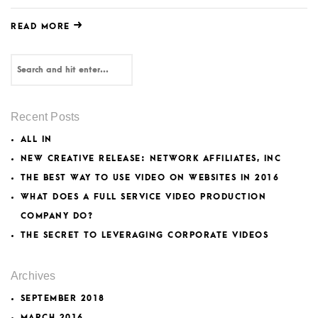
READ MORE
Recent Posts
ALL IN
NEW CREATIVE RELEASE: NETWORK AFFILIATES, INC
THE BEST WAY TO USE VIDEO ON WEBSITES IN 2016
WHAT DOES A FULL SERVICE VIDEO PRODUCTION
COMPANY DO?
THE SECRET TO LEVERAGING CORPORATE VIDEOS
Archives
SEPTEMBER 2018
MARCH 2016