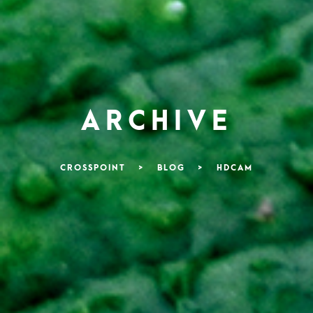
ARCHIVE
CROSSPOINT
>
BLOG
>
HDCAM