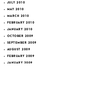
JULY 2010
MAY 2010
MARCH 2010
FEBRUARY 2010
JANUARY 2010
OCTOBER 2009
SEPTEMBER 2009
AUGUST 2009
FEBRUARY 2009
JANUARY 2009
DECEMBER 2008
NOVEMBER 2008
OCTOBER 2008
SEPTEMBER 2008
NOVEMBER 2007
FEBRUARY 2007
JANUARY 2007