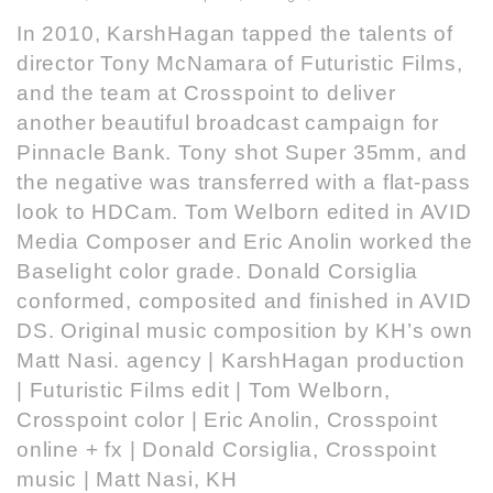
In 2010, KarshHagan tapped the talents of
director Tony McNamara of Futuristic Films,
and the team at Crosspoint to deliver
another beautiful broadcast campaign for
Pinnacle Bank. Tony shot Super 35mm, and
the negative was transferred with a flat-pass
look to HDCam. Tom Welborn edited in AVID
Media Composer and Eric Anolin worked the
Baselight color grade. Donald Corsiglia
conformed, composited and finished in AVID
DS. Original music composition by KH’s own
Matt Nasi. agency | KarshHagan production
| Futuristic Films edit | Tom Welborn,
Crosspoint color | Eric Anolin, Crosspoint
online + fx | Donald Corsiglia, Crosspoint
music | Matt Nasi, KH