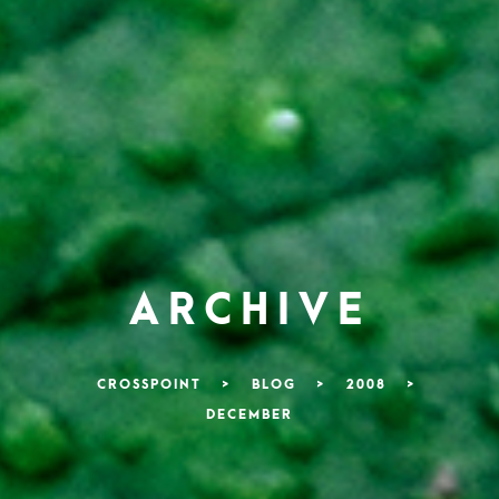
ARCHIVE
CROSSPOINT
>
BLOG
>
2008
>
DECEMBER