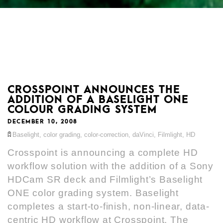
CROSSPOINT ANNOUNCES THE
ADDITION OF A BASELIGHT ONE
COLOUR GRADING SYSTEM
DECEMBER 10, 2008
Baselight
,
color grading
,
color-correction
,
daVinci
,
Filmlight
,
HD
Crosspoint is announcing a complete HD
workflow solution with the addition of a Sony
HDCam SR deck and Filmlight’s Baselight
ONE color grading system. Baselight
completes a start-to-finish, non-linear, data-
centric HD workflow at Crosspoint. The