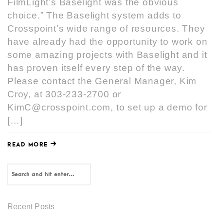
FilmLight’s Baselight was the obvious
choice.” The Baselight system adds to
Crosspoint’s wide range of resources. They
have already had the opportunity to work on
some amazing projects with Baselight and it
has proven itself every step of the way.
Please contact the General Manager, Kim
Croy, at 303-233-2700 or
KimC@crosspoint.com, to set up a demo for
[…]
READ MORE
Recent Posts