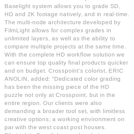
Baselight system allows you to grade SD,
HD and 2K footage natively, and in real-time.
The multi-node architecture developed by
FilmLight allows for complex grades in
unlimited layers, as well as the ability to
compare multiple projects at the same time.
With the complete HD workflow solution we
can ensure top quality final products quicker
and on budget. Crosspoint’s colorist, ERIC
ANOLIN, added: “Dedicated color grading
has been the missing piece of the HD
puzzle not only at Crosspoint, but in the
entire region. Our clients were also
demanding a broader tool set, with limitless
creative options; a working environment on
par with the west coast post houses.