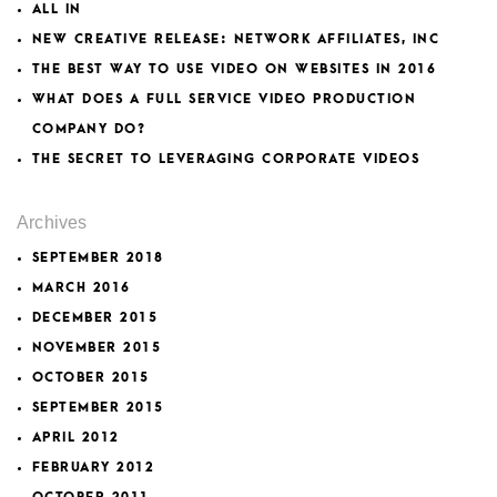
ALL IN
NEW CREATIVE RELEASE: NETWORK AFFILIATES, INC
THE BEST WAY TO USE VIDEO ON WEBSITES IN 2016
WHAT DOES A FULL SERVICE VIDEO PRODUCTION
COMPANY DO?
THE SECRET TO LEVERAGING CORPORATE VIDEOS
Archives
SEPTEMBER 2018
MARCH 2016
DECEMBER 2015
NOVEMBER 2015
OCTOBER 2015
SEPTEMBER 2015
APRIL 2012
FEBRUARY 2012