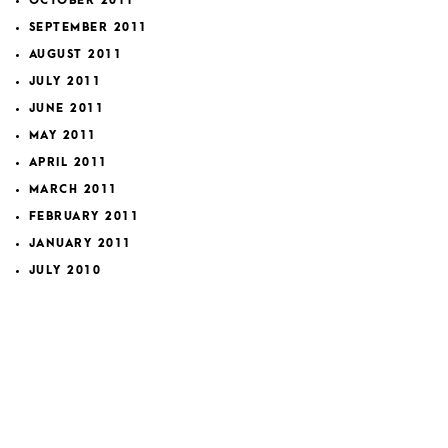
OCTOBER 2011
SEPTEMBER 2011
AUGUST 2011
JULY 2011
JUNE 2011
MAY 2011
APRIL 2011
MARCH 2011
FEBRUARY 2011
JANUARY 2011
JULY 2010
MAY 2010
MARCH 2010
FEBRUARY 2010
JANUARY 2010
OCTOBER 2009
SEPTEMBER 2009