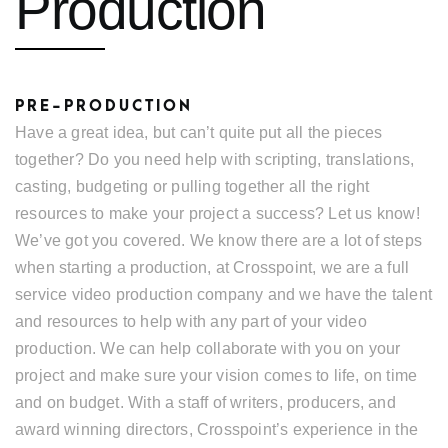
Production
PRE-PRODUCTION
Have a great idea, but can’t quite put all the pieces
together? Do you need help with scripting, translations,
casting, budgeting or pulling together all the right
resources to make your project a success? Let us know!
We’ve got you covered. We know there are a lot of steps
when starting a production, at Crosspoint, we are a full
service video production company and we have the talent
and resources to help with any part of your video
production. We can help collaborate with you on your
project and make sure your vision comes to life, on time
and on budget. With a staff of writers, producers, and
award winning directors, Crosspoint’s experience in the