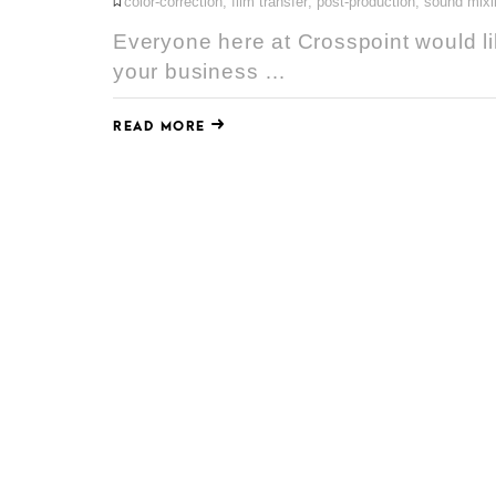
color-correction
,
film transfer
,
post-production
,
sound mixi
Everyone here at Crosspoint would li
your business …
READ MORE