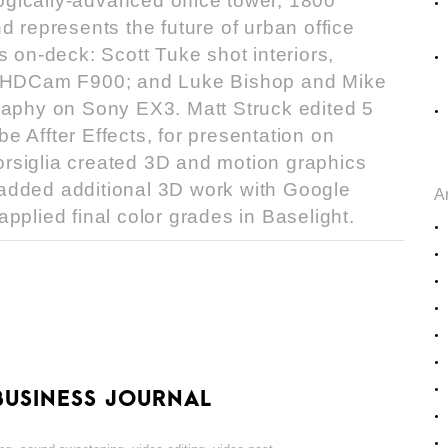
gically-advanced office tower, 1800
d represents the future of urban office
s on-deck: Scott Tuke shot interiors,
ny HDCam F900; and Luke Bishop and Mike
raphy on Sony EX3. Matt Struck edited 5
 Affter Effects, for presentation on
rsiglia created 3D and motion graphics
added additional 3D work with Google
A
pplied final color grades in Baselight.
BUSINESS JOURNAL