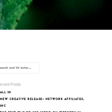
ecent Posts
ALL IN
NEW CREATIVE RELEASE: NETWORK AFFILIATES,
INC