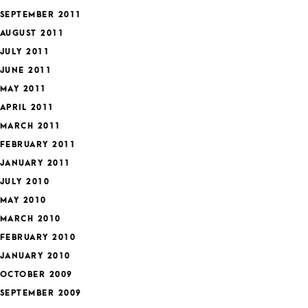
SEPTEMBER 2011
AUGUST 2011
JULY 2011
JUNE 2011
MAY 2011
APRIL 2011
MARCH 2011
FEBRUARY 2011
JANUARY 2011
JULY 2010
MAY 2010
MARCH 2010
FEBRUARY 2010
JANUARY 2010
OCTOBER 2009
SEPTEMBER 2009