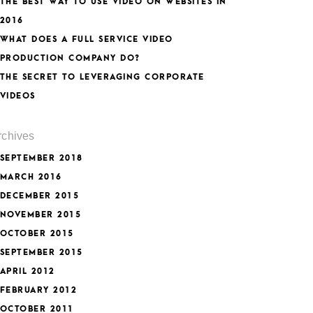
THE BEST WAY TO USE VIDEO ON WEBSITES IN
2016
WHAT DOES A FULL SERVICE VIDEO
PRODUCTION COMPANY DO?
THE SECRET TO LEVERAGING CORPORATE
VIDEOS
rchives
SEPTEMBER 2018
MARCH 2016
DECEMBER 2015
NOVEMBER 2015
OCTOBER 2015
SEPTEMBER 2015
APRIL 2012
FEBRUARY 2012
OCTOBER 2011