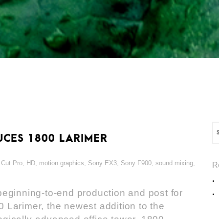
CES 1800 LARIMER
 Cut Pro
,
HD
,
motion graphics
,
Sony EX3
,
Sony F900
,
sound mixing
,
R
eginning-to-end production and post for
 Larimer, the newest addition to the