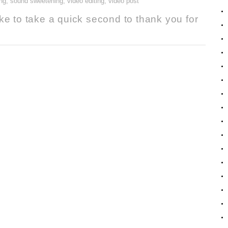
ng
,
sound sweetening
,
video editing
,
video post
ke to take a quick second to thank you for