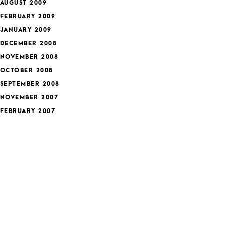
AUGUST 2009
FEBRUARY 2009
JANUARY 2009
DECEMBER 2008
NOVEMBER 2008
OCTOBER 2008
SEPTEMBER 2008
NOVEMBER 2007
FEBRUARY 2007
JANUARY 2007
DECEMBER 2006
APRIL 2006
MARCH 2006
ategories
FEATURED
HEALTH