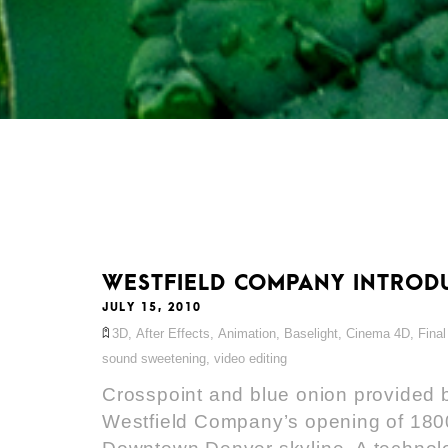
WESTFIELD COMPANY INTRODU
JULY 15, 2010
3D
,
After Effects
,
Animation
,
Baselight
,
Cinema 4D
,
Final
sound sweetening
,
video editing
Crosspoint and blue onion provided b
Westfield Company’s opening of 1800