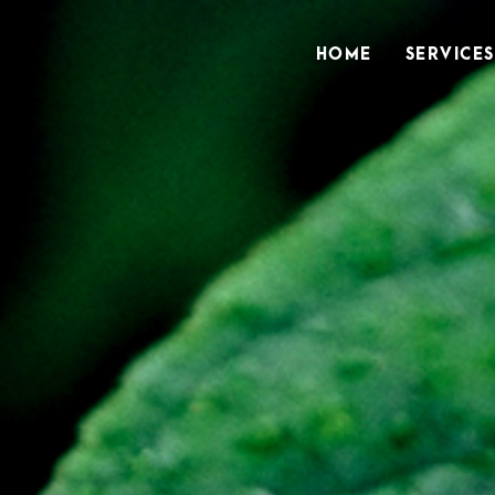
HOME
SERVICES