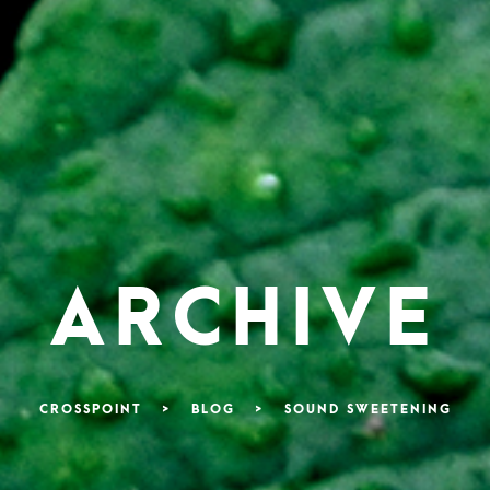
ARCHIVE
CROSSPOINT
>
BLOG
>
SOUND SWEETENING