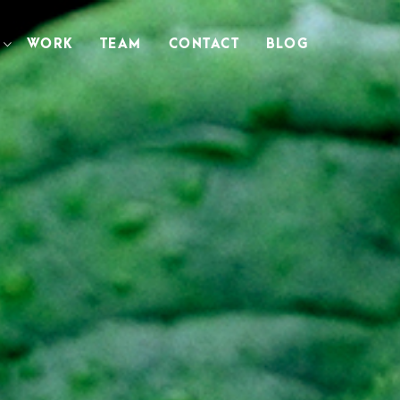
WORK
TEAM
CONTACT
BLOG