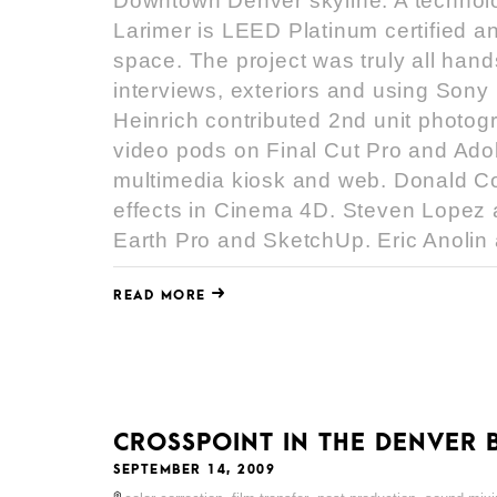
Downtown Denver skyline. A technolo
Larimer is LEED Platinum certified an
space. The project was truly all hand
interviews, exteriors and using So
Heinrich contributed 2nd unit photog
video pods on Final Cut Pro and Adobe
multimedia kiosk and web. Donald Co
effects in Cinema 4D. Steven Lopez 
Earth Pro and SketchUp. Eric Anolin a
READ MORE
CROSSPOINT IN THE DENVER 
SEPTEMBER 14, 2009