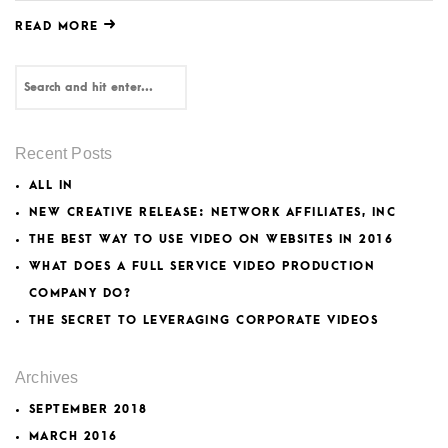
READ MORE
Recent Posts
ALL IN
NEW CREATIVE RELEASE: NETWORK AFFILIATES, INC
THE BEST WAY TO USE VIDEO ON WEBSITES IN 2016
WHAT DOES A FULL SERVICE VIDEO PRODUCTION
COMPANY DO?
THE SECRET TO LEVERAGING CORPORATE VIDEOS
Archives
SEPTEMBER 2018
MARCH 2016