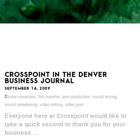
CROSSPOINT IN THE DENVER
BUSINESS JOURNAL
SEPTEMBER 14, 2009
color-correction
,
film transfer
,
post-production
,
sound mixing
,
sound sweetening
,
video editing
,
video post
Everyone here at Crosspoint would like to
take a quick second to thank you for your
business …