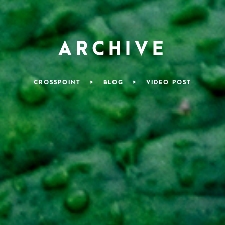
ARCHIVE
CROSSPOINT
>
BLOG
>
VIDEO POST