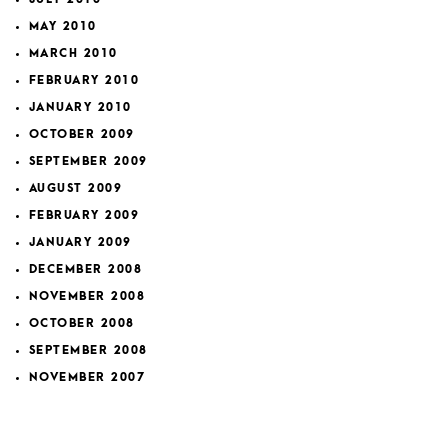
MAY 2010
MARCH 2010
FEBRUARY 2010
JANUARY 2010
OCTOBER 2009
SEPTEMBER 2009
AUGUST 2009
FEBRUARY 2009
JANUARY 2009
DECEMBER 2008
NOVEMBER 2008
OCTOBER 2008
SEPTEMBER 2008
NOVEMBER 2007
FEBRUARY 2007
JANUARY 2007