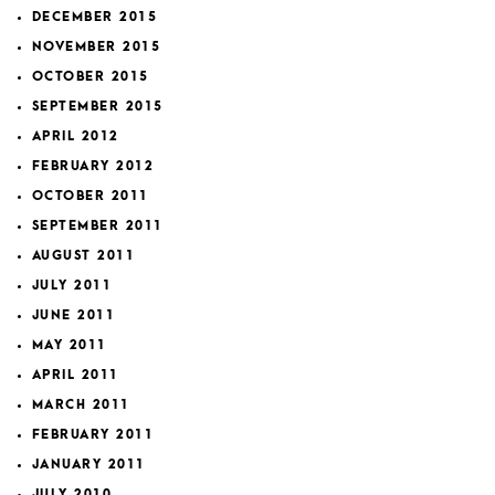
DECEMBER 2015
NOVEMBER 2015
OCTOBER 2015
SEPTEMBER 2015
APRIL 2012
FEBRUARY 2012
OCTOBER 2011
SEPTEMBER 2011
AUGUST 2011
JULY 2011
JUNE 2011
MAY 2011
APRIL 2011
MARCH 2011
FEBRUARY 2011
JANUARY 2011
JULY 2010