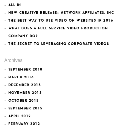
ALL IN
NEW CREATIVE RELEASE: NETWORK AFFILIATES, INC
THE BEST WAY TO USE VIDEO ON WEBSITES IN 2016
WHAT DOES A FULL SERVICE VIDEO PRODUCTION
COMPANY DO?
THE SECRET TO LEVERAGING CORPORATE VIDEOS
Archives
SEPTEMBER 2018
MARCH 2016
DECEMBER 2015
NOVEMBER 2015
OCTOBER 2015
SEPTEMBER 2015
APRIL 2012
FEBRUARY 2012