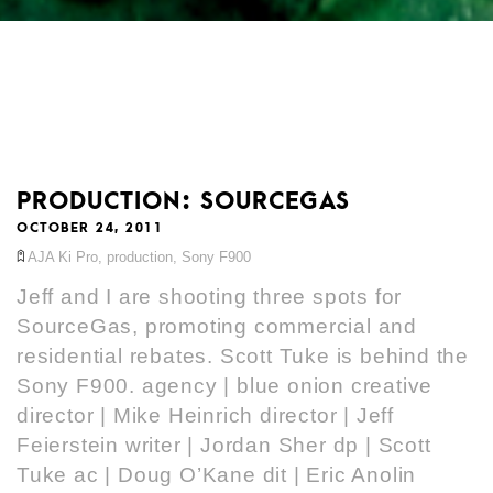
PRODUCTION: SOURCEGAS
OCTOBER 24, 2011
AJA Ki Pro
,
production
,
Sony F900
Jeff and I are shooting three spots for
SourceGas, promoting commercial and
residential rebates. Scott Tuke is behind the
Sony F900. agency | blue onion creative
director | Mike Heinrich director | Jeff
Feierstein writer | Jordan Sher dp | Scott
Tuke ac | Doug O’Kane dit | Eric Anolin