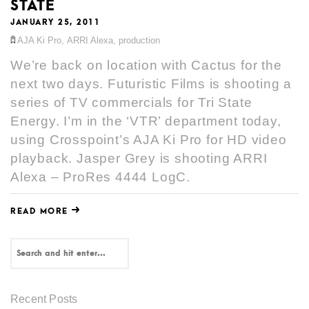
STATE
JANUARY 25, 2011
AJA Ki Pro
,
ARRI Alexa
,
production
We’re back on location with Cactus for the
next two days. Futuristic Films is shooting a
series of TV commercials for Tri State
Energy. I’m in the ‘VTR’ department today,
using Crosspoint’s AJA Ki Pro for HD video
playback. Jasper Grey is shooting ARRI
Alexa – ProRes 4444 LogC.
READ MORE
Recent Posts