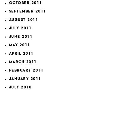
OCTOBER 2011
SEPTEMBER 2011
AUGUST 2011
JULY 2011
JUNE 2011
MAY 2011
APRIL 2011
MARCH 2011
FEBRUARY 2011
JANUARY 2011
JULY 2010
MAY 2010
MARCH 2010
FEBRUARY 2010
JANUARY 2010
OCTOBER 2009
SEPTEMBER 2009