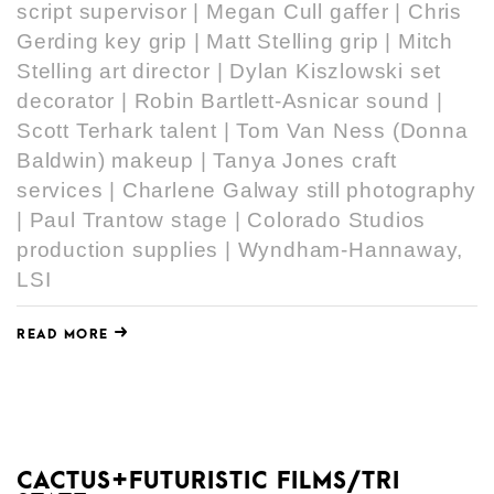
script supervisor | Megan Cull gaffer | Chris
Gerding key grip | Matt Stelling grip | Mitch
Stelling art director | Dylan Kiszlowski set
decorator | Robin Bartlett-Asnicar sound |
Scott Terhark talent | Tom Van Ness (Donna
Baldwin) makeup | Tanya Jones craft
services | Charlene Galway still photography
| Paul Trantow stage | Colorado Studios
production supplies | Wyndham-Hannaway,
LSI
READ MORE
CACTUS+FUTURISTIC FILMS/TRI