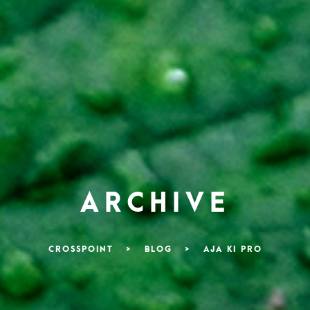
ARCHIVE
CROSSPOINT
>
BLOG
>
AJA KI PRO