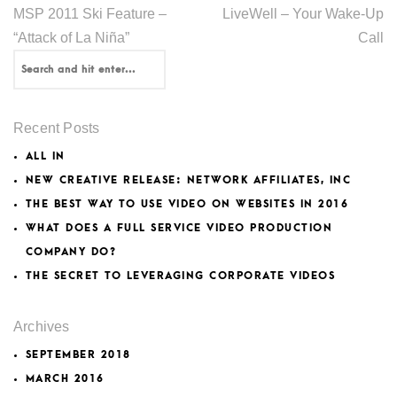
MSP 2011 Ski Feature –
LiveWell – Your Wake-Up
“Attack of La Niña”
Call
Recent Posts
ALL IN
NEW CREATIVE RELEASE: NETWORK AFFILIATES, INC
THE BEST WAY TO USE VIDEO ON WEBSITES IN 2016
WHAT DOES A FULL SERVICE VIDEO PRODUCTION
COMPANY DO?
THE SECRET TO LEVERAGING CORPORATE VIDEOS
Archives
SEPTEMBER 2018
MARCH 2016