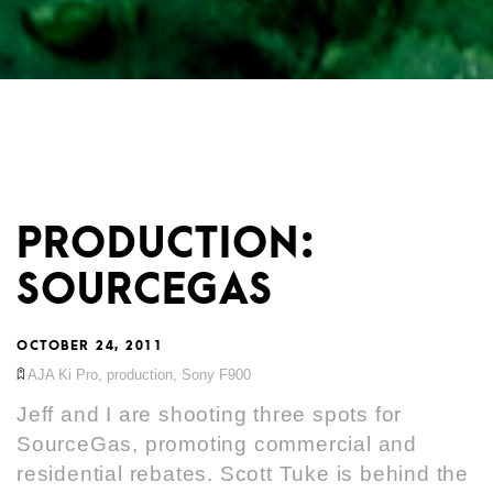
PRODUCTION:
SOURCEGAS
OCTOBER 24, 2011
AJA Ki Pro
,
production
,
Sony F900
Jeff and I are shooting three spots for
SourceGas
, promoting commercial and
residential rebates. Scott Tuke is behind the