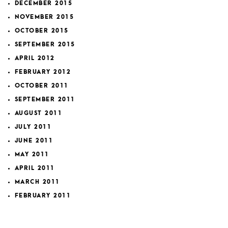
DECEMBER 2015
NOVEMBER 2015
OCTOBER 2015
SEPTEMBER 2015
APRIL 2012
FEBRUARY 2012
OCTOBER 2011
SEPTEMBER 2011
AUGUST 2011
JULY 2011
JUNE 2011
MAY 2011
APRIL 2011
MARCH 2011
FEBRUARY 2011
JANUARY 2011
JULY 2010