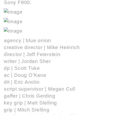
Sony F900.
agency |
blue onion
creative director | Mike Heinrich
director |
Jeff Feierstein
writer |
Jordan Sher
dp |
Scott Tuke
ac | Doug O’Kane
dit | Eric Anolin
script supervisor | Megan Cull
gaffer | Chris Gerding
key grip |
Matt Stelling
grip |
Mitch Stelling