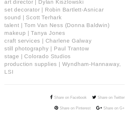
art director |
Dylan Kiszlowski
set decorator |
Robin Bartlett-Asnicar
sound | Scott Terhark
talent |
Tom Van Ness
(Donna Baldwin)
makeup | Tanya Jones
craft services | Charlene Galway
still photography |
Paul Trantow
stage |
Colorado Studios
production supplies |
Wyndham-Hannaway
,
LSI
Share on Facebook
Share on Twitter
Share on Pinterest
Share on G+