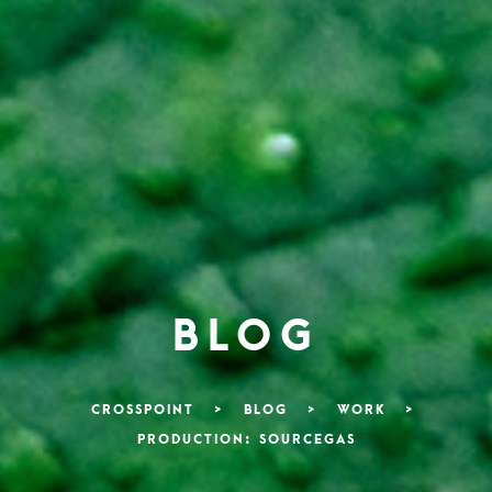
BLOG
CROSSPOINT
>
BLOG
>
WORK
>
PRODUCTION: SOURCEGAS