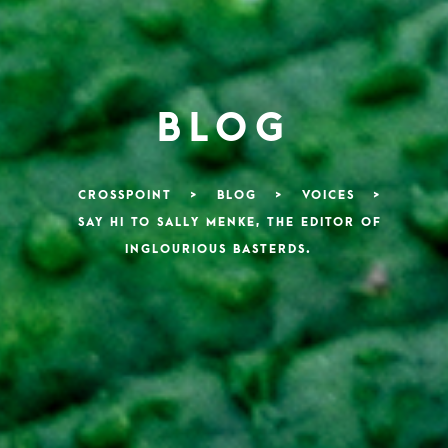
BLOG
CROSSPOINT
>
BLOG
>
VOICES
>
SAY HI TO SALLY MENKE, THE EDITOR OF
INGLOURIOUS BASTERDS.