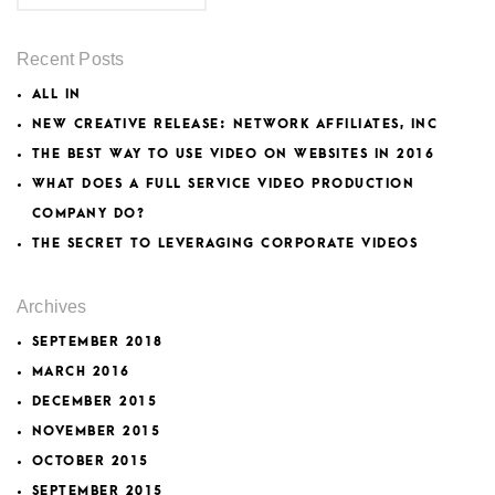
Recent Posts
ALL IN
NEW CREATIVE RELEASE: NETWORK AFFILIATES, INC
THE BEST WAY TO USE VIDEO ON WEBSITES IN 2016
WHAT DOES A FULL SERVICE VIDEO PRODUCTION
COMPANY DO?
THE SECRET TO LEVERAGING CORPORATE VIDEOS
Archives
SEPTEMBER 2018
MARCH 2016
DECEMBER 2015
NOVEMBER 2015
OCTOBER 2015
SEPTEMBER 2015