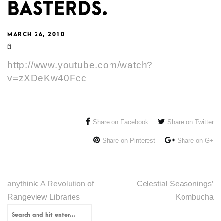
BASTERDS.
MARCH 26, 2010
http://www.youtube.com/watch?
v=zXDeKw40Fcc
Share on Facebook
Share on Twitter
Share on Pinterest
Share on G+
anythink: A Revolution of
Celestial Seasonings’
Rangeview Libraries
Kombucha