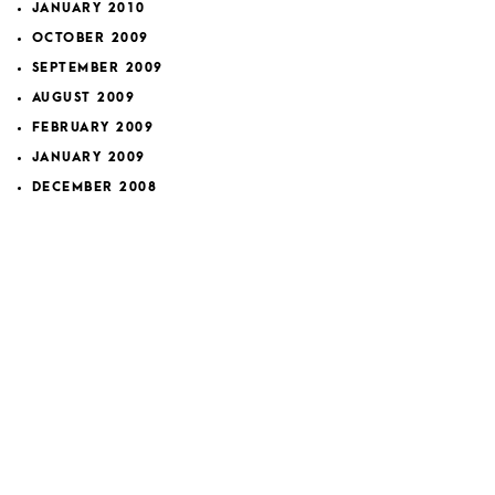
JANUARY 2010
OCTOBER 2009
SEPTEMBER 2009
AUGUST 2009
FEBRUARY 2009
JANUARY 2009
DECEMBER 2008
NOVEMBER 2008
OCTOBER 2008
SEPTEMBER 2008
NOVEMBER 2007
FEBRUARY 2007
JANUARY 2007
DECEMBER 2006
APRIL 2006
MARCH 2006