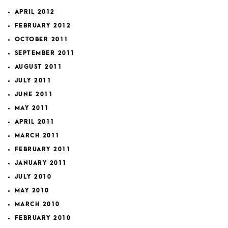
APRIL 2012
FEBRUARY 2012
OCTOBER 2011
SEPTEMBER 2011
AUGUST 2011
JULY 2011
JUNE 2011
MAY 2011
APRIL 2011
MARCH 2011
FEBRUARY 2011
JANUARY 2011
JULY 2010
MAY 2010
MARCH 2010
FEBRUARY 2010