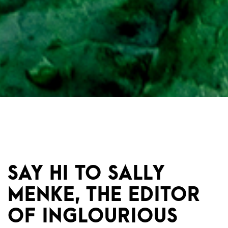
SAY HI TO SALLY
MENKE, THE EDITOR
OF INGLOURIOUS