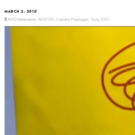
MARCH 2, 2010
AVID Adrenaline
,
AVID DS
,
Camera Packages
,
Sony EX3