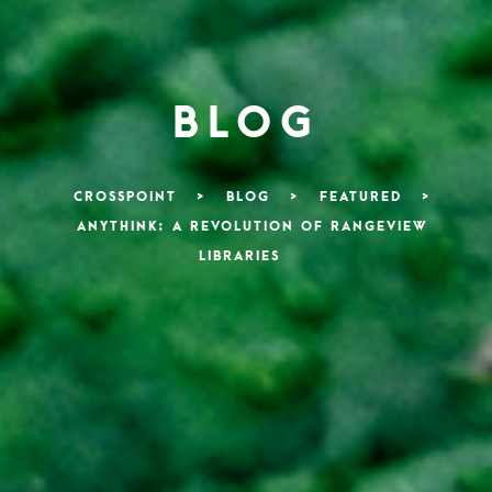
BLOG
CROSSPOINT
>
BLOG
>
FEATURED
>
ANYTHINK: A REVOLUTION OF RANGEVIEW
LIBRARIES