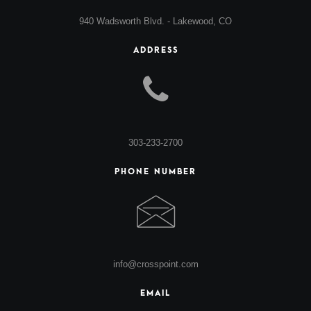
940 Wadsworth Blvd. - Lakewood, CO
ADDRESS
303-233-2700
PHONE NUMBER
info@crosspoint.com
EMAIL