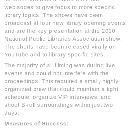
webisodes to give focus to more specific
library topics. The shows have been
broadcast at four new library opening events
and are the key presentation at the
2010
National Public Libraries Association show
.
The shorts have been released virally on
YouTube and to library-specific sites.
The majority of all filming was during live
events and could not interfere with the
proceedings. This required a small, highly
organized crew that could maintain a tight
schedule, organize VIP interviews, and
shoot B-roll surroundings within just two
days.
Measures of Success: