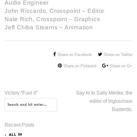
Audio Engineer
John Riccardo, Crosspoint – Editor
Nate Rich, Crosspoint – Graphics
Jeff Chiba Stearns – Animation
Share on Facebook
Share on Twitter
Share on Pinterest
Share on G+
Victory “Fuel it”
Say hi to Sally Menke, the
editor of Inglourious
Basterds.
Recent Posts
ALL IN