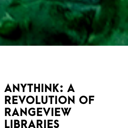
ANYTHINK: A
REVOLUTION OF
RANGEVIEW
LIBRARIES