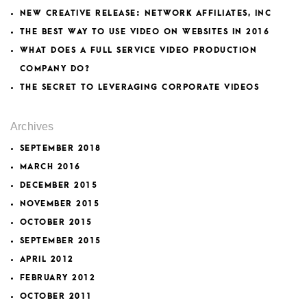
NEW CREATIVE RELEASE: NETWORK AFFILIATES, INC
THE BEST WAY TO USE VIDEO ON WEBSITES IN 2016
WHAT DOES A FULL SERVICE VIDEO PRODUCTION
COMPANY DO?
THE SECRET TO LEVERAGING CORPORATE VIDEOS
Archives
SEPTEMBER 2018
MARCH 2016
DECEMBER 2015
NOVEMBER 2015
OCTOBER 2015
SEPTEMBER 2015
APRIL 2012
FEBRUARY 2012
OCTOBER 2011