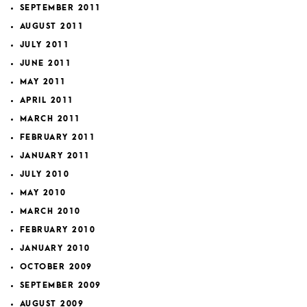
SEPTEMBER 2011
AUGUST 2011
JULY 2011
JUNE 2011
MAY 2011
APRIL 2011
MARCH 2011
FEBRUARY 2011
JANUARY 2011
JULY 2010
MAY 2010
MARCH 2010
FEBRUARY 2010
JANUARY 2010
OCTOBER 2009
SEPTEMBER 2009
AUGUST 2009