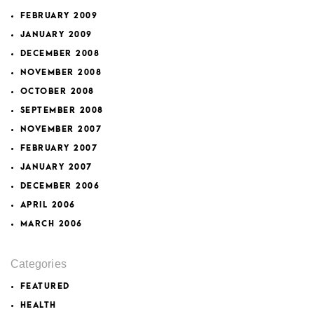
FEBRUARY 2009
JANUARY 2009
DECEMBER 2008
NOVEMBER 2008
OCTOBER 2008
SEPTEMBER 2008
NOVEMBER 2007
FEBRUARY 2007
JANUARY 2007
DECEMBER 2006
APRIL 2006
MARCH 2006
Categories
FEATURED
HEALTH