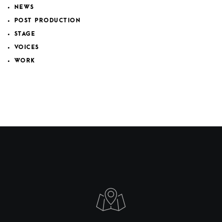
NEWS
POST PRODUCTION
STAGE
VOICES
WORK