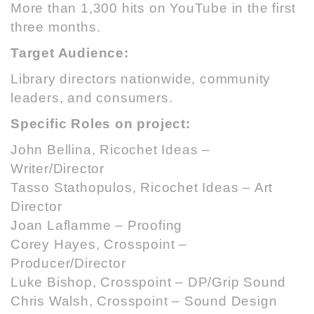
More than 1,300 hits on YouTube in the first
three months.
Target Audience:
Library directors nationwide, community
leaders, and consumers.
Specific Roles on project:
John Bellina,
Ricochet Ideas
–
Writer/Director
Tasso Stathopulos,
Ricochet Ideas
– Art
Director
Joan Laflamme – Proofing
Corey Hayes, Crosspoint –
Producer/Director
Luke Bishop, Crosspoint – DP/Grip Sound
Chris Walsh, Crosspoint – Sound Design