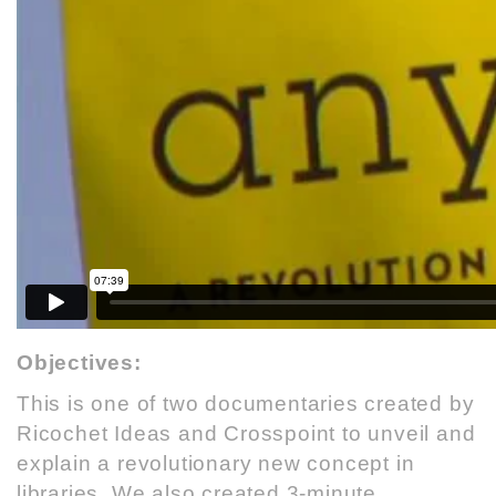
Objectives:
This is one of two documentaries created by
Ricochet Ideas
and
Crosspoint
to unveil and
explain a revolutionary new concept in
libraries. We also created 3-minute