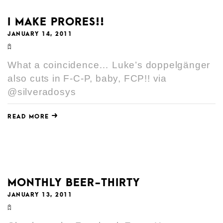
I MAKE PRORES!!
JANUARY 14, 2011
What a coincidence… Luke’s doppelgänger
also cuts in F-C-P, baby, FCP!! via
@silveradosys
READ MORE
MONTHLY BEER-THIRTY
JANUARY 13, 2011