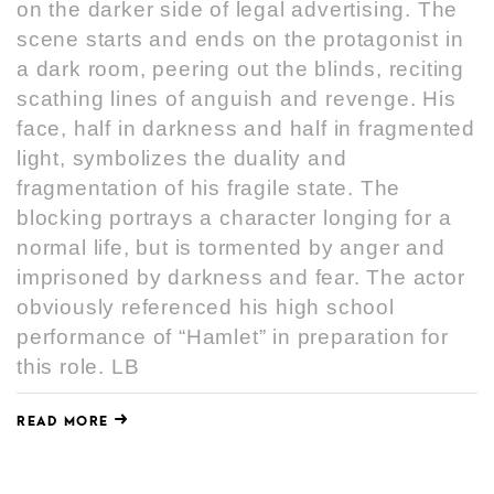
on the darker side of legal advertising. The
scene starts and ends on the protagonist in
a dark room, peering out the blinds, reciting
scathing lines of anguish and revenge. His
face, half in darkness and half in fragmented
light, symbolizes the duality and
fragmentation of his fragile state. The
blocking portrays a character longing for a
normal life, but is tormented by anger and
imprisoned by darkness and fear. The actor
obviously referenced his high school
performance of “Hamlet” in preparation for
this role. LB
READ MORE