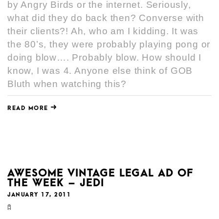
by Angry Birds or the internet. Seriously,
what did they do back then? Converse with
their clients?! Ah, who am I kidding. It was
the 80’s, they were probably playing pong or
doing blow…. Probably blow. How should I
know, I was 4. Anyone else think of GOB
Bluth when watching this?
READ MORE
AWESOME VINTAGE LEGAL AD OF
THE WEEK – JEDI
JANUARY 17, 2011