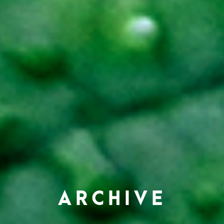
ARCHIVE