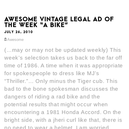
AWESOME VINTAGE LEGAL AD OF
THE WEEK “A BIKE”
JULY 26, 2010
Awesome
(…may or may not be updated weekly) This
week’s selection takes us back to the far off
time of 1986. A time when it was appropriate
for spokespeople to dress like MJ’s
“Thriller.”… Only minus the Tiger cub. This
bad to the bone spokesman discusses the
dangers of riding a rad bike and the
potential results that might occur when
encountering a 1981 Honda Accord. On the
bright side, with a jheri curl like that, there is
no need to wear a helmet. I am worried,