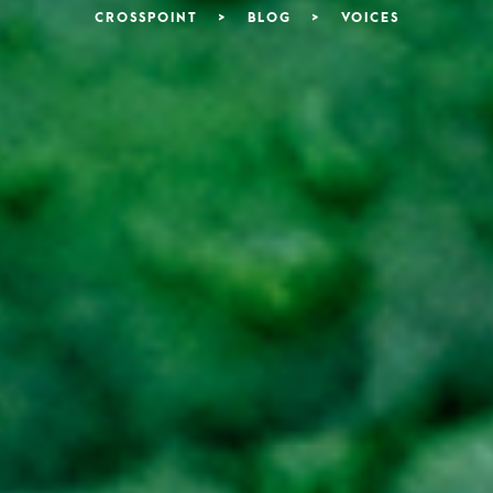
CROSSPOINT
>
BLOG
>
VOICES