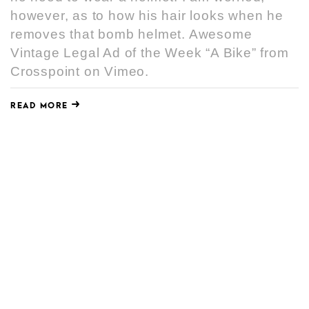
however, as to how his hair looks when he
removes that bomb helmet. Awesome
Vintage Legal Ad of the Week “A Bike” from
Crosspoint on Vimeo.
READ MORE
AWESOME VINTAGE LEGAL AD OF
THE WEEK “MAILBOX”
JULY 16, 2010
Awesome
,
Legal Ad
,
Vintage
(…may or may not be updated weekly) In
the 1980s, Crosspoint was founded by
legendary Denver attorney, Norton Frickey.