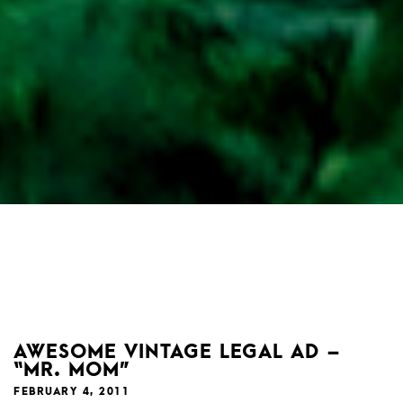
AWESOME VINTAGE LEGAL AD –
“MR. MOM”
FEBRUARY 4, 2011