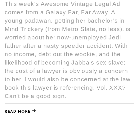
This week’s Awesome Vintage Legal Ad
comes from a Galaxy Far, Far Away. A
young padawan, getting her bachelor’s in
Mind Trickery (from Metro State, no less), is
worried about her now-unemployed Jedi
father after a nasty speeder accident. With
no income, debt out the wookie, and the
likelihood of becoming Jabba’s sex slave;
the cost of a lawyer is obviously a concern
to her. I would also be concerned at the law
book this lawyer is referencing. Vol. XXX?
Can’t be a good sign.
READ MORE