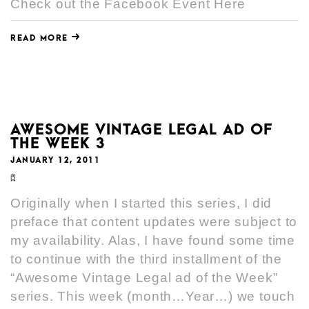
Check out the Facebook Event Here
READ MORE
AWESOME VINTAGE LEGAL AD OF
THE WEEK 3
JANUARY 12, 2011
Originally when I started this series, I did
preface that content updates were subject to
my availability. Alas, I have found some time
to continue with the third installment of the
“Awesome Vintage Legal ad of the Week”
series. This week (month…Year…) we touch