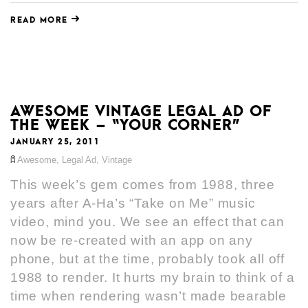
READ MORE
AWESOME VINTAGE LEGAL AD OF
THE WEEK – “YOUR CORNER”
JANUARY 25, 2011
Awesome
,
Legal Ad
,
Vintage
This week’s gem comes from 1988, three
years after A-Ha’s “Take on Me” music
video, mind you. We see an effect that can
now be re-created with an app on any
phone, but at the time, probably took all off
1988 to render. It hurts my brain to think of a
time when rendering wasn’t made bearable