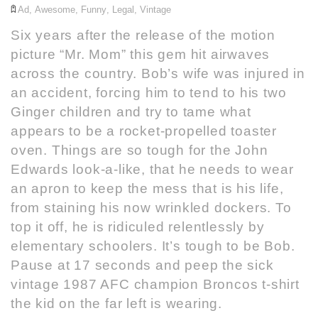
Ad
,
Awesome
,
Funny
,
Legal
,
Vintage
Six years after the release of the motion
picture “Mr. Mom” this gem hit airwaves
across the country. Bob’s wife was injured in
an accident, forcing him to tend to his two
Ginger children and try to tame what
appears to be a rocket-propelled toaster
oven. Things are so tough for the John
Edwards look-a-like, that he needs to wear
an apron to keep the mess that is his life,
from staining his now wrinkled dockers. To
top it off, he is ridiculed relentlessly by
elementary schoolers. It’s tough to be Bob.
Pause at 17 seconds and peep the sick
vintage 1987 AFC champion Broncos t-shirt
the kid on the far left is wearing.