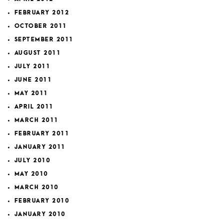
FEBRUARY 2012
OCTOBER 2011
SEPTEMBER 2011
AUGUST 2011
JULY 2011
JUNE 2011
MAY 2011
APRIL 2011
MARCH 2011
FEBRUARY 2011
JANUARY 2011
JULY 2010
MAY 2010
MARCH 2010
FEBRUARY 2010
JANUARY 2010