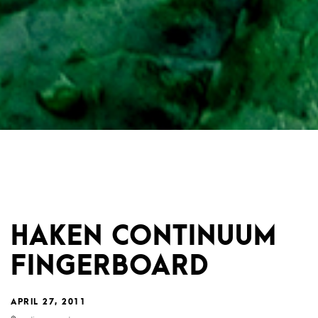
HAKEN CONTINUUM
FINGERBOARD
APRIL 27, 2011