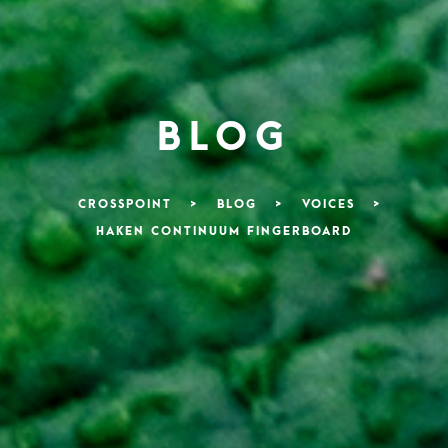
BLOG
CROSSPOINT
>
BLOG
>
VOICES
>
HAKEN CONTINUUM FINGERBOARD