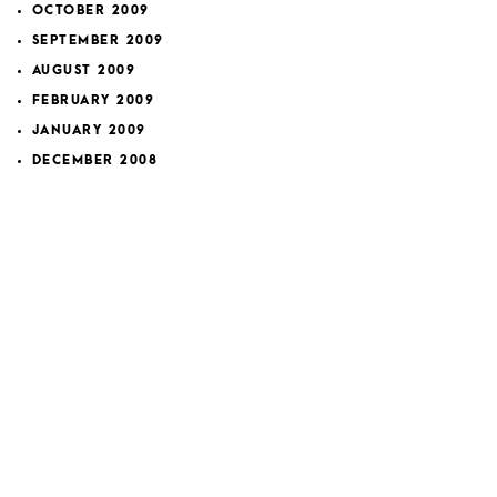
OCTOBER 2009
SEPTEMBER 2009
AUGUST 2009
FEBRUARY 2009
JANUARY 2009
DECEMBER 2008
NOVEMBER 2008
OCTOBER 2008
SEPTEMBER 2008
NOVEMBER 2007
FEBRUARY 2007
JANUARY 2007
DECEMBER 2006
APRIL 2006
MARCH 2006
Categories