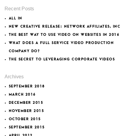
Recent Posts
ALL IN
NEW CREATIVE RELEASE: NETWORK AFFILIATES, INC
THE BEST WAY TO USE VIDEO ON WEBSITES IN 2016
WHAT DOES A FULL SERVICE VIDEO PRODUCTION
COMPANY DO?
THE SECRET TO LEVERAGING CORPORATE VIDEOS
Archives
SEPTEMBER 2018
MARCH 2016
DECEMBER 2015
NOVEMBER 2015
OCTOBER 2015
SEPTEMBER 2015
APRIL 2012