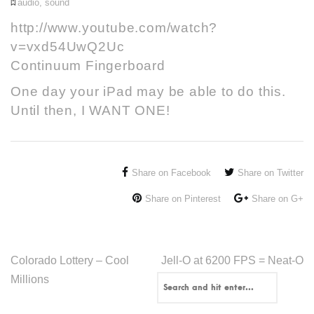
audio
,
sound
http://www.youtube.com/watch?
v=vxd54UwQ2Uc
Continuum Fingerboard
One day your iPad may be able to do this.
Until then, I WANT ONE!
Share on Facebook
Share on Twitter
Share on Pinterest
Share on G+
Colorado Lottery – Cool
Jell-O at 6200 FPS = Neat-O
Millions