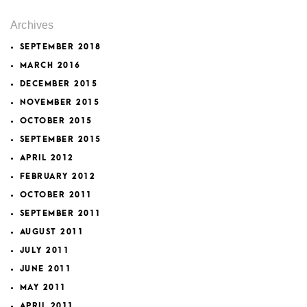
Archives
SEPTEMBER 2018
MARCH 2016
DECEMBER 2015
NOVEMBER 2015
OCTOBER 2015
SEPTEMBER 2015
APRIL 2012
FEBRUARY 2012
OCTOBER 2011
SEPTEMBER 2011
AUGUST 2011
JULY 2011
JUNE 2011
MAY 2011
APRIL 2011