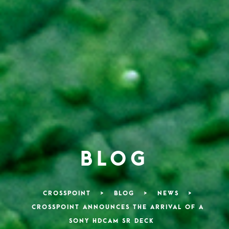
BLOG
CROSSPOINT
>
BLOG
>
NEWS
>
CROSSPOINT ANNOUNCES THE ARRIVAL OF A
SONY HDCAM SR DECK