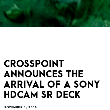
CROSSPOINT
ANNOUNCES THE
ARRIVAL OF A SONY
HDCAM SR DECK
NOVEMBER 1, 2008