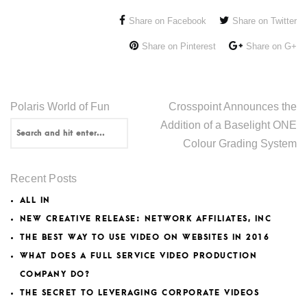
Share on Facebook
Share on Twitter
Share on Pinterest
Share on G+
Polaris World of Fun
Crosspoint Announces the
Addition of a Baselight ONE
Colour Grading System
Recent Posts
ALL IN
NEW CREATIVE RELEASE: NETWORK AFFILIATES, INC
THE BEST WAY TO USE VIDEO ON WEBSITES IN 2016
WHAT DOES A FULL SERVICE VIDEO PRODUCTION
COMPANY DO?
THE SECRET TO LEVERAGING CORPORATE VIDEOS