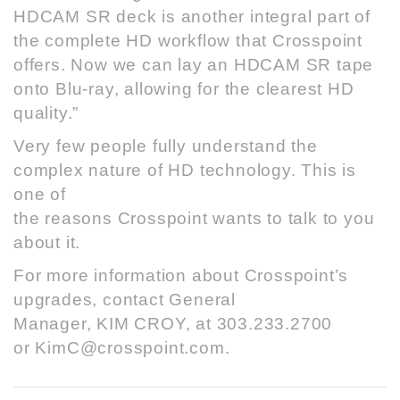
HDCAM SR deck is another integral part of
the complete HD workflow that Crosspoint
offers. Now we can lay an HDCAM SR tape
onto Blu-ray, allowing for the clearest HD
quality.”
Very few people fully understand the
complex nature of HD technology. This is
one of
the reasons Crosspoint wants to talk to you
about it.
For more information about Crosspoint’s
upgrades, contact General
Manager, KIM CROY, at 303.233.2700
or
KimC@crosspoint.com
.