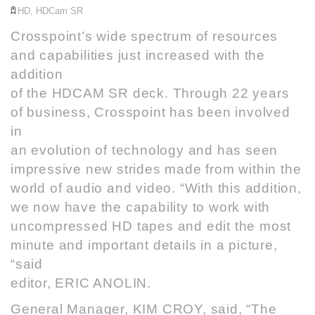
HD
,
HDCam SR
Crosspoint
’s wide spectrum of resources
and capabilities just increased with the
addition
of the HDCAM SR deck. Through 22 years
of business, Crosspoint has been involved
in
an evolution of technology and has seen
impressive new strides made from within the
world of audio and video. “With this addition,
we now have the capability to work with
uncompressed HD tapes and edit the most
minute and important details in a picture,
“said
editor, ERIC ANOLIN.
General Manager, KIM CROY, said, “The