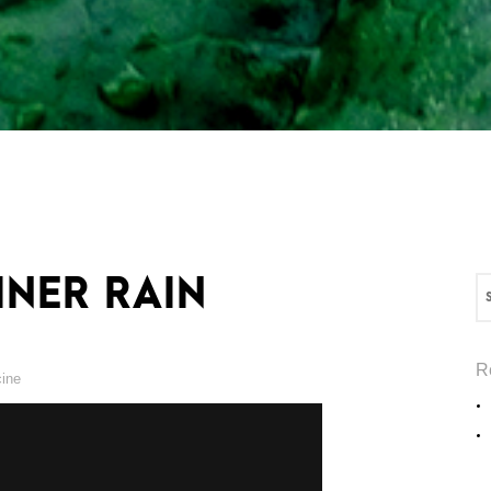
INER RAIN
R
cine