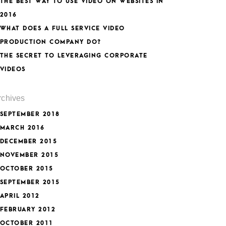
THE BEST WAY TO USE VIDEO ON WEBSITES IN
2016
WHAT DOES A FULL SERVICE VIDEO
PRODUCTION COMPANY DO?
THE SECRET TO LEVERAGING CORPORATE
VIDEOS
rchives
SEPTEMBER 2018
MARCH 2016
DECEMBER 2015
NOVEMBER 2015
OCTOBER 2015
SEPTEMBER 2015
APRIL 2012
FEBRUARY 2012
OCTOBER 2011