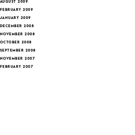
AUGUST 2009
FEBRUARY 2009
JANUARY 2009
DECEMBER 2008
NOVEMBER 2008
OCTOBER 2008
SEPTEMBER 2008
NOVEMBER 2007
FEBRUARY 2007
JANUARY 2007
DECEMBER 2006
APRIL 2006
MARCH 2006
ategories
FEATURED
HEALTH