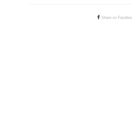
Share on Facebo