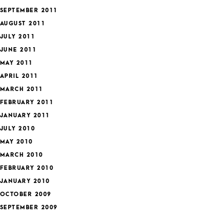
SEPTEMBER 2011
AUGUST 2011
JULY 2011
JUNE 2011
MAY 2011
APRIL 2011
MARCH 2011
FEBRUARY 2011
JANUARY 2011
JULY 2010
MAY 2010
MARCH 2010
FEBRUARY 2010
JANUARY 2010
OCTOBER 2009
SEPTEMBER 2009