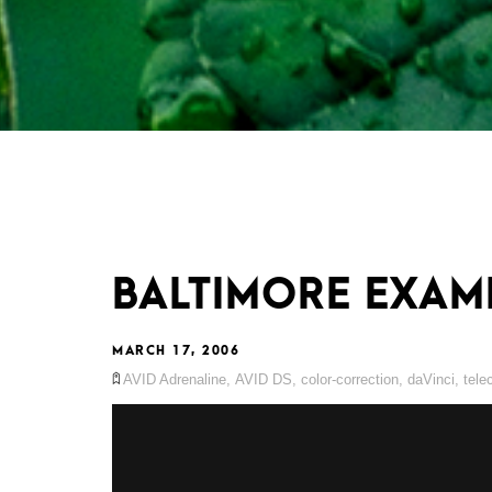
BALTIMORE EXAM
MARCH 17, 2006
AVID Adrenaline
,
AVID DS
,
color-correction
,
daVinci
,
tele