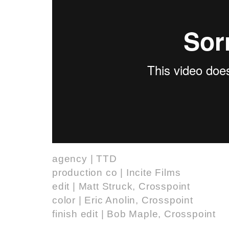
agency | TTD
production co | Incite Films
edit | Matt Struck, Crosspoint
color | Eric Anolin, Crosspoint
finish edit | Bob Maple, Crosspoint