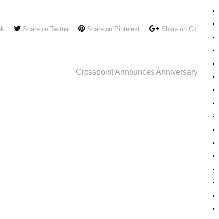
ok
Share on Twitter
Share on Pinterest
Share on G+
Crosspoint Announces Anniversary