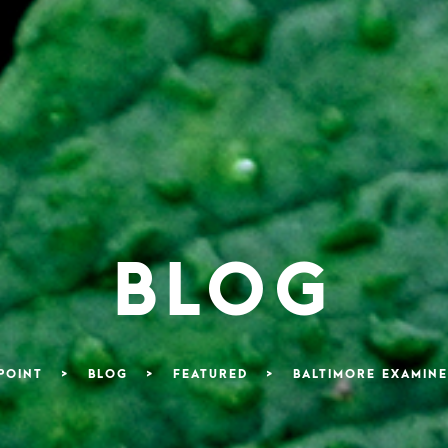
BLOG
POINT
>
BLOG
>
FEATURED
>
BALTIMORE EXAMINE