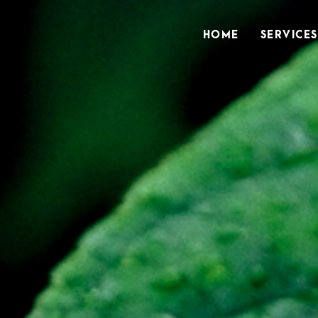
HOME
SERVICES