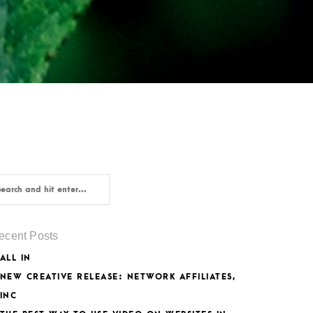
ecent Posts
ALL IN
NEW CREATIVE RELEASE: NETWORK AFFILIATES,
INC