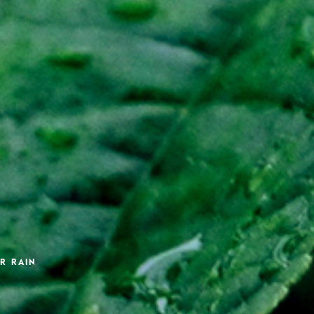
R RAIN