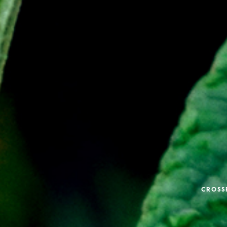
CROSS