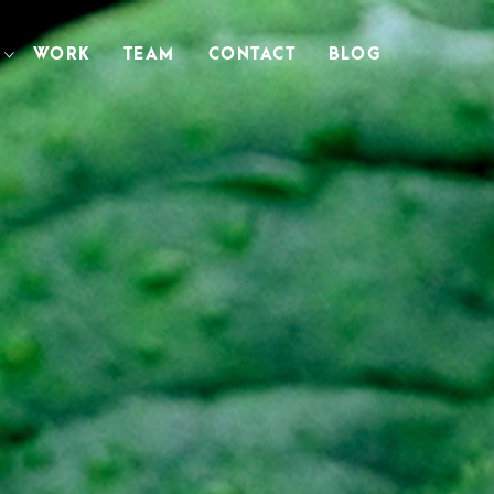
WORK
TEAM
CONTACT
BLOG