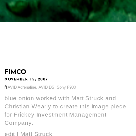
FIMCO
NOVEMBER 15, 2007
AVID Adrenaline
,
AVID DS
,
Sony F900
blue onion worked with Matt Struck and
Christian Wearly to create this image piece
for Frickey Investment Management
Company.
edit | Matt Struck