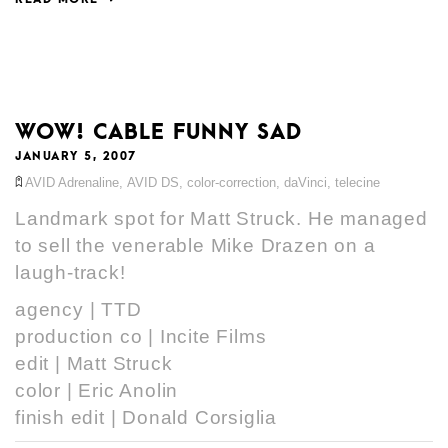
WOW! CABLE FUNNY SAD
JANUARY 5, 2007
AVID Adrenaline
,
AVID DS
,
color-correction
,
daVinci
,
telecine
Landmark spot for Matt Struck. He managed
to sell the venerable Mike Drazen on a
laugh-track!
agency | TTD
production co | Incite Films
edit | Matt Struck
color | Eric Anolin
finish edit | Donald Corsiglia