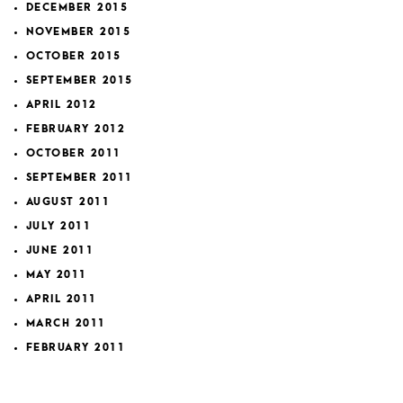
DECEMBER 2015
NOVEMBER 2015
OCTOBER 2015
SEPTEMBER 2015
APRIL 2012
FEBRUARY 2012
OCTOBER 2011
SEPTEMBER 2011
AUGUST 2011
JULY 2011
JUNE 2011
MAY 2011
APRIL 2011
MARCH 2011
FEBRUARY 2011
JANUARY 2011
JULY 2010