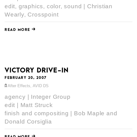
edit, graphics, color, sound | Christian
Wearly, Crosspoint
READ MORE
VICTORY DRIVE-IN
FEBRUARY 20, 2007
After Effects
,
AVID DS
agency | Integer Group
edit | Matt Struck
finish and compositing | Bob Maple and
Donald Corsiglia
READ MORE