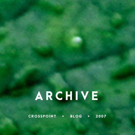
ARCHIVE
CROSSPOINT
>
BLOG
>
2007