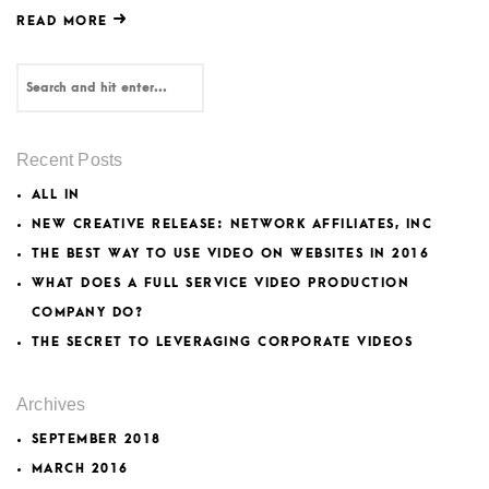
READ MORE
Recent Posts
ALL IN
NEW CREATIVE RELEASE: NETWORK AFFILIATES, INC
THE BEST WAY TO USE VIDEO ON WEBSITES IN 2016
WHAT DOES A FULL SERVICE VIDEO PRODUCTION
COMPANY DO?
THE SECRET TO LEVERAGING CORPORATE VIDEOS
Archives
SEPTEMBER 2018
MARCH 2016